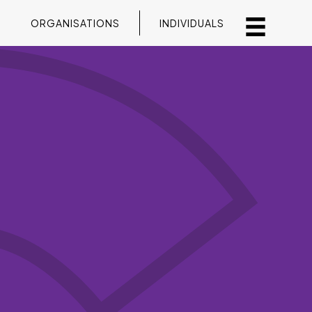
ORGANISATIONS
INDIVIDUALS