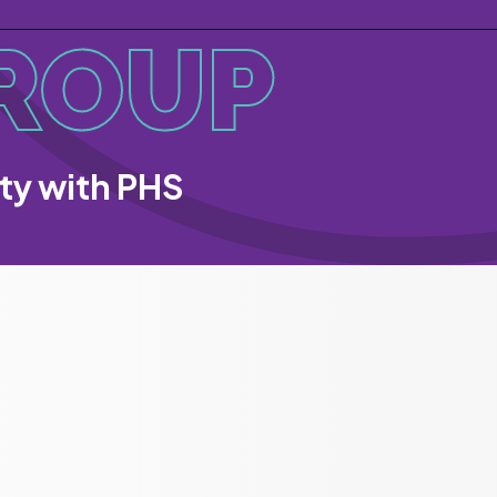
ROUP
ity with PHS