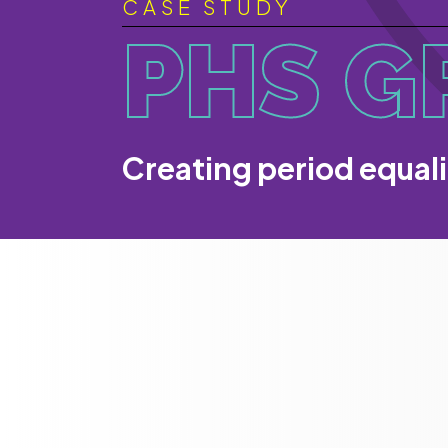
CASE STUDY
PHS G
Creating period equal