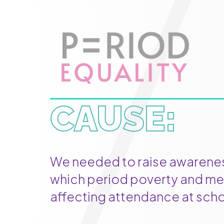
CAUSE:
We needed to raise awareness
which period poverty and me
affecting attendance at scho