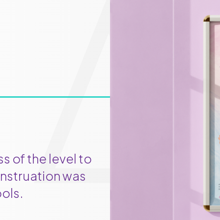
 of the level to
nstruation was
ols.