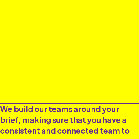
We build our teams around your
brief, making sure that you have a
consistent and connected team to