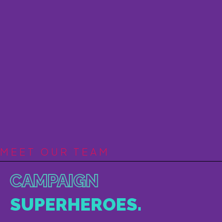
MEET OUR TEAM
CAMPAIGN
SUPERHEROES.