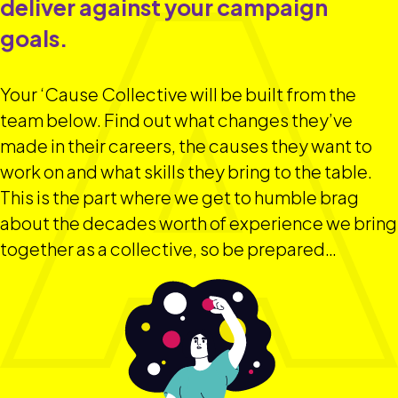
deliver against your campaign
goals.
Your ‘Cause Collective will be built from the
team below. Find out what changes they’ve
made in their careers, the causes they want to
work on and what skills they bring to the table.
This is the part where we get to humble brag
about the decades worth of experience we bring
together as a collective, so be prepared…