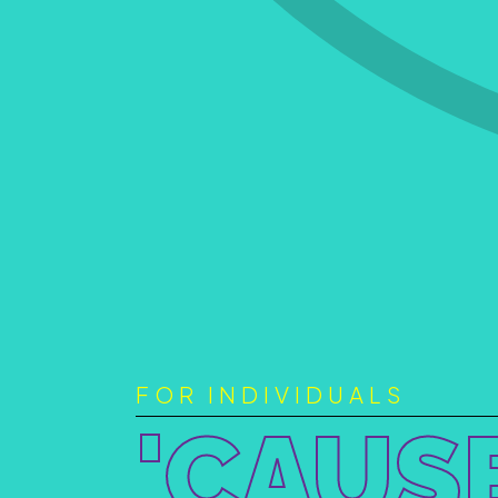
FOR INDIVIDUALS
'CAUS