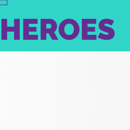
RHEROES