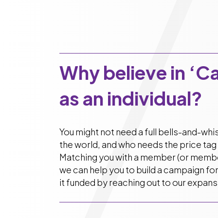
Why believe in ‘C
as an individual?
You might not need a full bells-and-wh
the world, and who needs the price tag 
Matching you with a member (or member
we can help you to build a campaign fo
it funded by reaching out to our expan