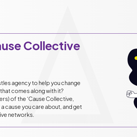
ause Collective
istles agency to help you change
that comes along with it?
s) of the ‘Cause Collective,
r a cause you care about, and get
sive networks.