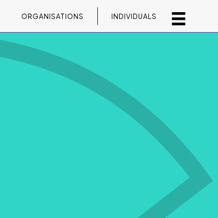
ORGANISATIONS
INDIVIDUALS