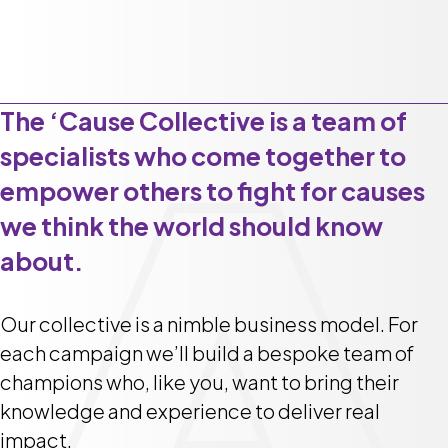
The ‘Cause Collective is a team of
specialists who come together to
empower others to fight for causes
we think the world should know
about.
Our collective is a nimble business model. For
each campaign we’ll build a bespoke team of
champions who, like you, want to bring their
knowledge and experience to deliver real
impact.