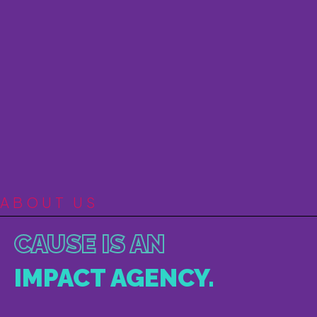
ABOUT US
CAUSE IS AN
IMPACT AGENCY.