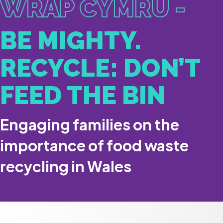
WRAP CYMRU -
BE MIGHTY.
RECYCLE: DON’T
FEED THE BIN
Engaging families on the
importance of food waste
recycling in Wales