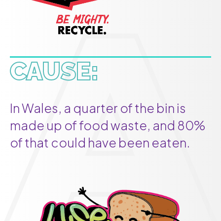
CAUSE:
In Wales, a quarter of the bin is
made up of food waste, and 80%
of that could have been eaten.