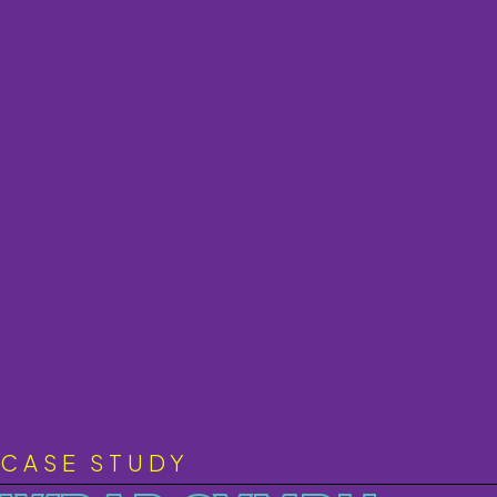
CASE STUDY