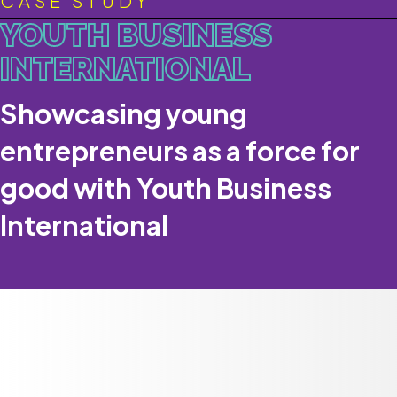
CASE STUDY
YOUTH BUSINESS
INTERNATIONAL
Showcasing young
entrepreneurs as a force for
good with Youth Business
International