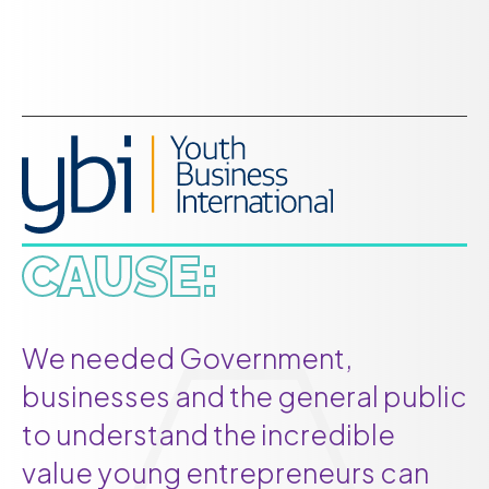
CAUSE:
We needed Government,
businesses and the general public
to understand the incredible
value young entrepreneurs can