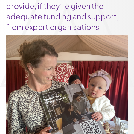
provide, if they’re given the
adequate funding and support,
from expert organisations