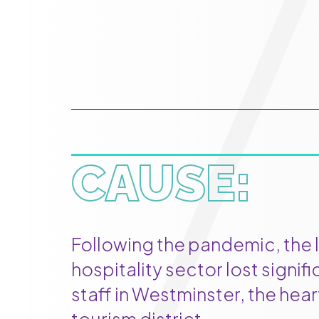
CAUSE:
Following the pandemic, the 
hospitality sector lost signif
staff in Westminster, the hea