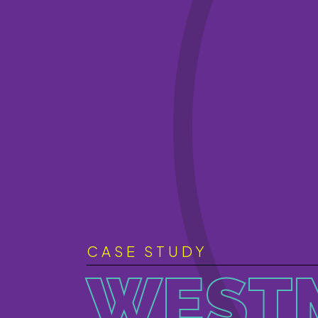
CASE STUDY
WEST