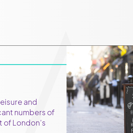
leisure and
icant numbers of
rt of London’s