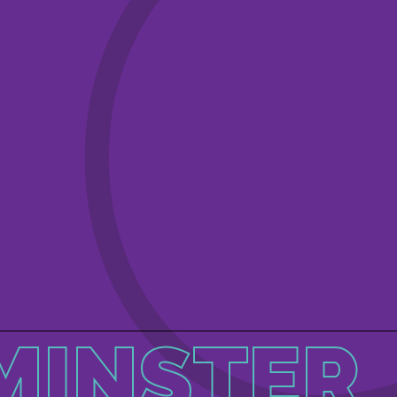
MINSTER