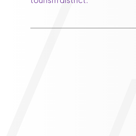
tourism district.