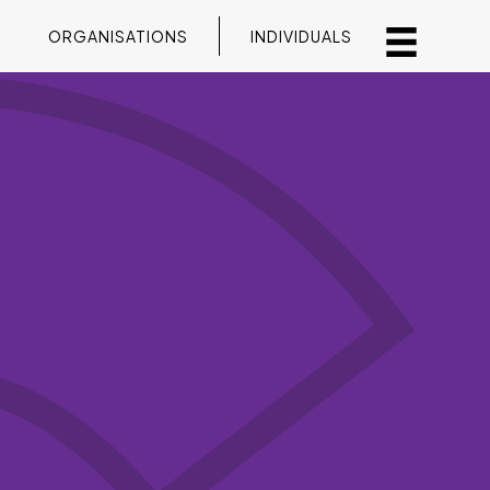
ORGANISATIONS
INDIVIDUALS