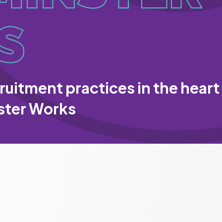
S
ruitment practices in the heart
ster Works