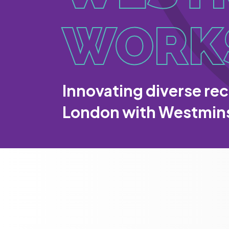
WORK
Innovating diverse rec
London with Westmin